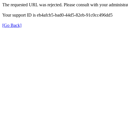
The requested URL was rejected. Please consult with your administrat
Your support ID is eb4afcb5-bad0-44d5-82eb-91c0cc496dd5
[Go Back]