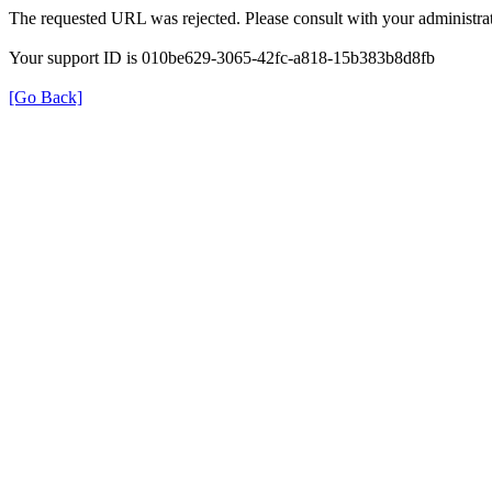
The requested URL was rejected. Please consult with your administrat
Your support ID is 010be629-3065-42fc-a818-15b383b8d8fb
[Go Back]