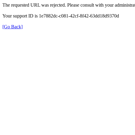
The requested URL was rejected. Please consult with your administrat
Your support ID is 1e7882dc-c081-42cf-8f42-63dd18d9370d
[Go Back]