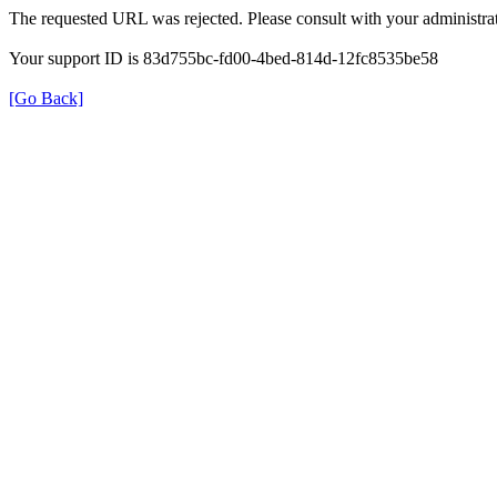
The requested URL was rejected. Please consult with your administrat
Your support ID is 83d755bc-fd00-4bed-814d-12fc8535be58
[Go Back]