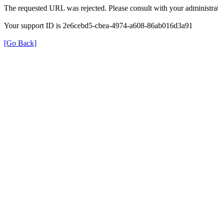
The requested URL was rejected. Please consult with your administrat
Your support ID is 2e6cebd5-cbea-4974-a608-86ab016d3a91
[Go Back]