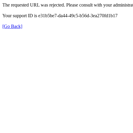
The requested URL was rejected. Please consult with your administrat
Your support ID is e31b5be7-da44-49c5-b56d-3ea270fd1b17
[Go Back]