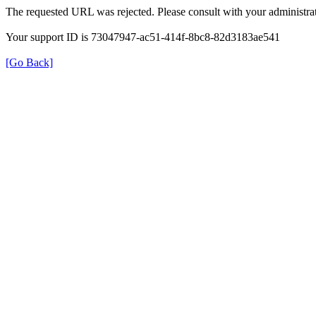
The requested URL was rejected. Please consult with your administrat
Your support ID is 73047947-ac51-414f-8bc8-82d3183ae541
[Go Back]