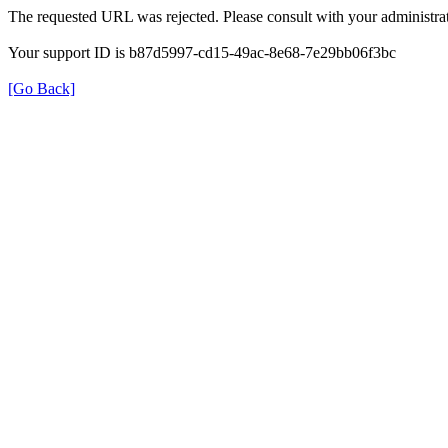
The requested URL was rejected. Please consult with your administrat
Your support ID is b87d5997-cd15-49ac-8e68-7e29bb06f3bc
[Go Back]