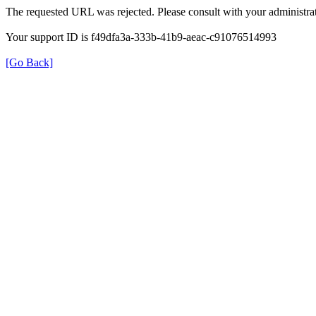
The requested URL was rejected. Please consult with your administrat
Your support ID is f49dfa3a-333b-41b9-aeac-c91076514993
[Go Back]