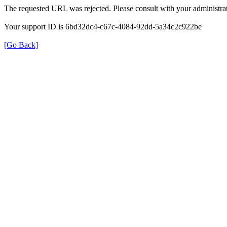
The requested URL was rejected. Please consult with your administrat
Your support ID is 6bd32dc4-c67c-4084-92dd-5a34c2c922be
[Go Back]