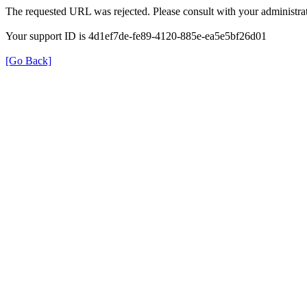
The requested URL was rejected. Please consult with your administrat
Your support ID is 4d1ef7de-fe89-4120-885e-ea5e5bf26d01
[Go Back]