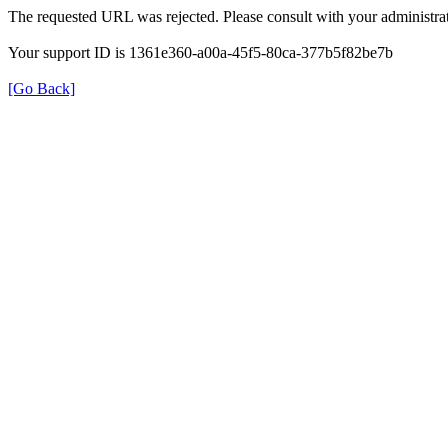
The requested URL was rejected. Please consult with your administrat
Your support ID is 1361e360-a00a-45f5-80ca-377b5f82be7b
[Go Back]