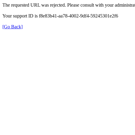
The requested URL was rejected. Please consult with your administrat
Your support ID is f8e83b41-aa78-4002-9df4-59245301e2f6
[Go Back]