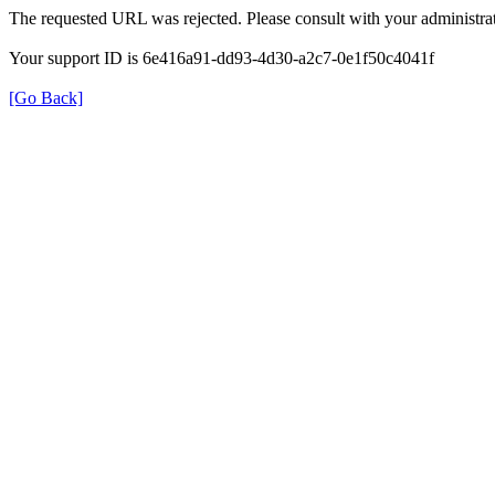
The requested URL was rejected. Please consult with your administrat
Your support ID is 6e416a91-dd93-4d30-a2c7-0e1f50c4041f
[Go Back]