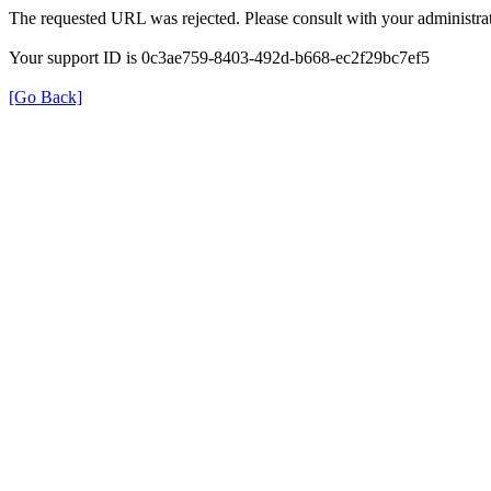
The requested URL was rejected. Please consult with your administrat
Your support ID is 0c3ae759-8403-492d-b668-ec2f29bc7ef5
[Go Back]