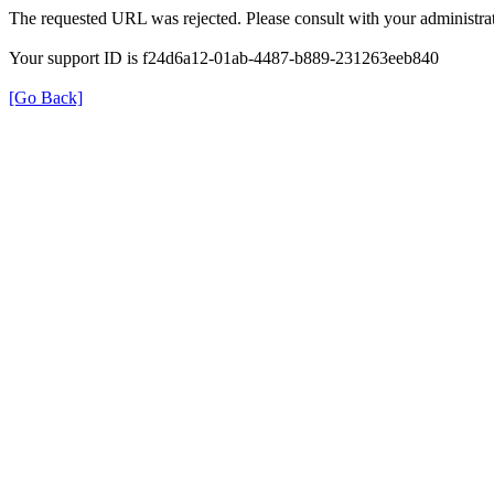
The requested URL was rejected. Please consult with your administrat
Your support ID is f24d6a12-01ab-4487-b889-231263eeb840
[Go Back]