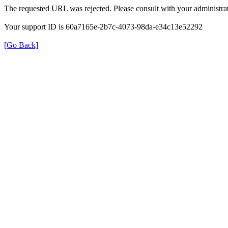
The requested URL was rejected. Please consult with your administrat
Your support ID is 60a7165e-2b7c-4073-98da-e34c13e52292
[Go Back]