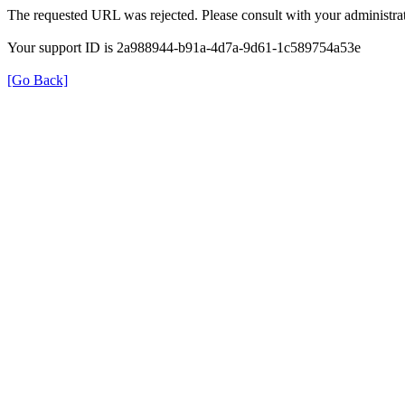
The requested URL was rejected. Please consult with your administrat
Your support ID is 2a988944-b91a-4d7a-9d61-1c589754a53e
[Go Back]