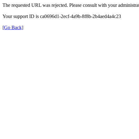
The requested URL was rejected. Please consult with your administrat
Your support ID is ca0696d1-2ecf-4a9b-8f8b-2b4aed4a4c23
[Go Back]