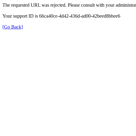
The requested URL was rejected. Please consult with your administrat
Your support ID is 66ca40ce-4d42-436d-ad00-42beed8bbee6
[Go Back]