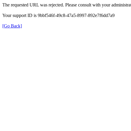
The requested URL was rejected. Please consult with your administrat
Your support ID is 9bbf546f-49c8-47a5-8997-892e7f6dd7a9
[Go Back]