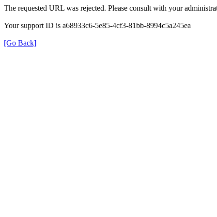
The requested URL was rejected. Please consult with your administrat
Your support ID is a68933c6-5e85-4cf3-81bb-8994c5a245ea
[Go Back]