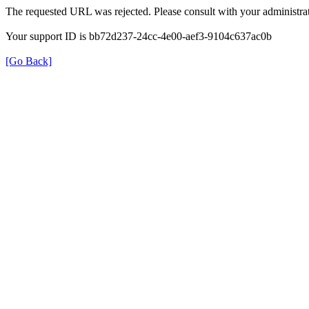
The requested URL was rejected. Please consult with your administrat
Your support ID is bb72d237-24cc-4e00-aef3-9104c637ac0b
[Go Back]