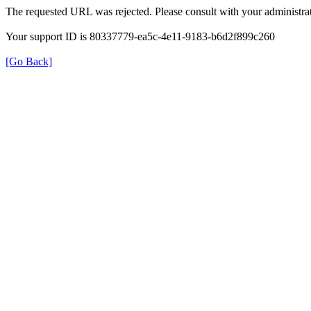
The requested URL was rejected. Please consult with your administrat
Your support ID is 80337779-ea5c-4e11-9183-b6d2f899c260
[Go Back]