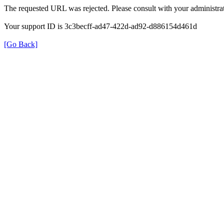
The requested URL was rejected. Please consult with your administrat
Your support ID is 3c3becff-ad47-422d-ad92-d886154d461d
[Go Back]