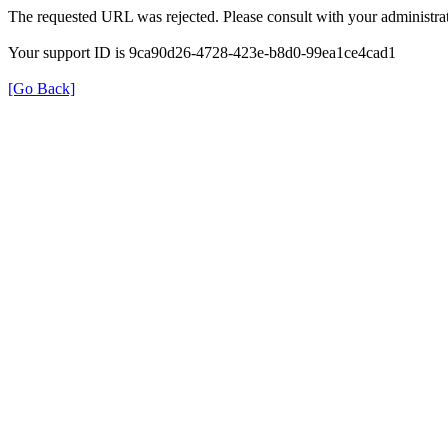
The requested URL was rejected. Please consult with your administrat
Your support ID is 9ca90d26-4728-423e-b8d0-99ea1ce4cad1
[Go Back]