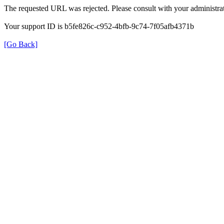
The requested URL was rejected. Please consult with your administrat
Your support ID is b5fe826c-c952-4bfb-9c74-7f05afb4371b
[Go Back]