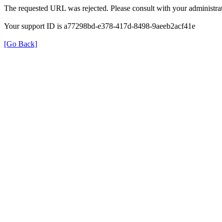
The requested URL was rejected. Please consult with your administrat
Your support ID is a77298bd-e378-417d-8498-9aeeb2acf41e
[Go Back]