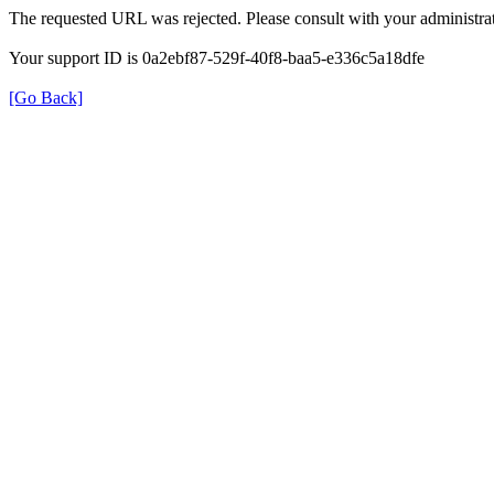
The requested URL was rejected. Please consult with your administrat
Your support ID is 0a2ebf87-529f-40f8-baa5-e336c5a18dfe
[Go Back]