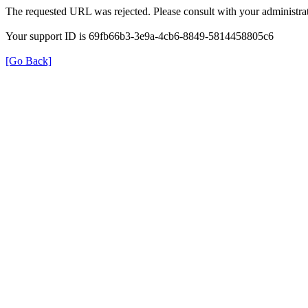
The requested URL was rejected. Please consult with your administrat
Your support ID is 69fb66b3-3e9a-4cb6-8849-5814458805c6
[Go Back]