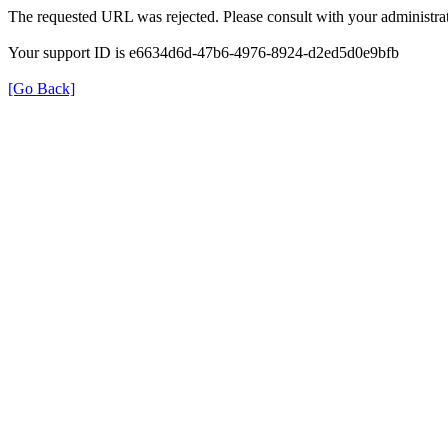
The requested URL was rejected. Please consult with your administrat
Your support ID is e6634d6d-47b6-4976-8924-d2ed5d0e9bfb
[Go Back]