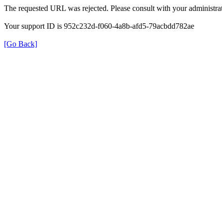
The requested URL was rejected. Please consult with your administrat
Your support ID is 952c232d-f060-4a8b-afd5-79acbdd782ae
[Go Back]