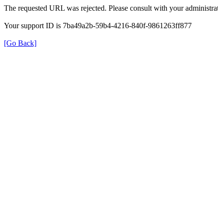
The requested URL was rejected. Please consult with your administrat
Your support ID is 7ba49a2b-59b4-4216-840f-9861263ff877
[Go Back]