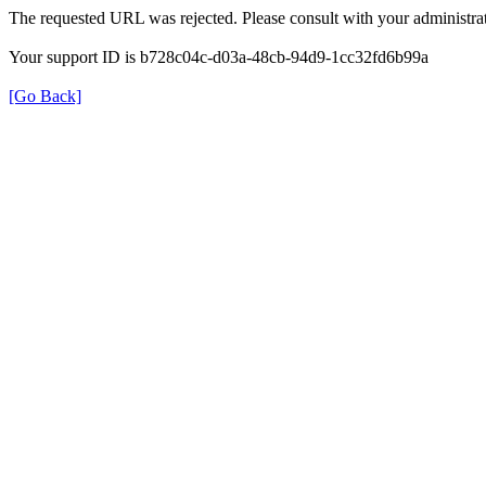
The requested URL was rejected. Please consult with your administrat
Your support ID is b728c04c-d03a-48cb-94d9-1cc32fd6b99a
[Go Back]