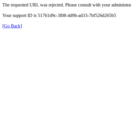
The requested URL was rejected. Please consult with your administrat
Your support ID is 51761d9c-3f08-4d9b-ad33-7bf526d265b5
[Go Back]