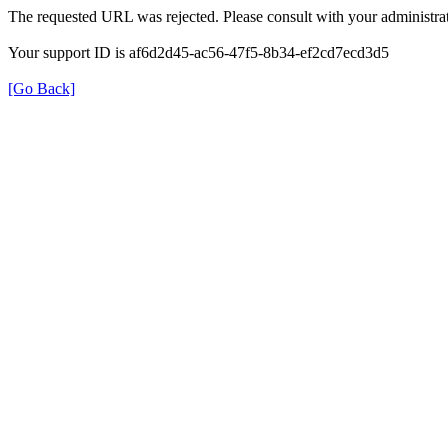
The requested URL was rejected. Please consult with your administrat
Your support ID is af6d2d45-ac56-47f5-8b34-ef2cd7ecd3d5
[Go Back]