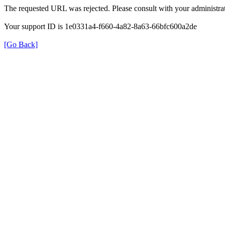
The requested URL was rejected. Please consult with your administrat
Your support ID is 1e0331a4-f660-4a82-8a63-66bfc600a2de
[Go Back]