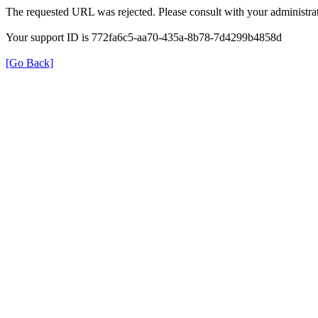
The requested URL was rejected. Please consult with your administrat
Your support ID is 772fa6c5-aa70-435a-8b78-7d4299b4858d
[Go Back]