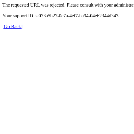
The requested URL was rejected. Please consult with your administrat
Your support ID is 073a5b27-0e7a-4ef7-ba94-04e62344d343
[Go Back]