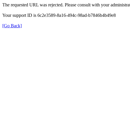
The requested URL was rejected. Please consult with your administrat
Your support ID is 6c2e3589-8a16-494c-98ad-b7846b4b49e8
[Go Back]