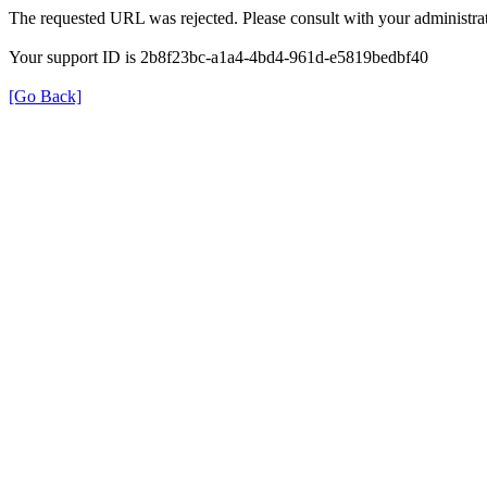
The requested URL was rejected. Please consult with your administrat
Your support ID is 2b8f23bc-a1a4-4bd4-961d-e5819bedbf40
[Go Back]