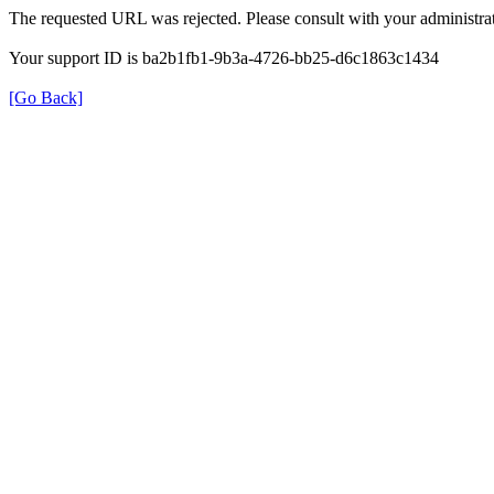
The requested URL was rejected. Please consult with your administrat
Your support ID is ba2b1fb1-9b3a-4726-bb25-d6c1863c1434
[Go Back]