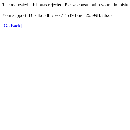
The requested URL was rejected. Please consult with your administrat
Your support ID is fbc58ff5-eaa7-4519-b6e1-25399ff38b25
[Go Back]