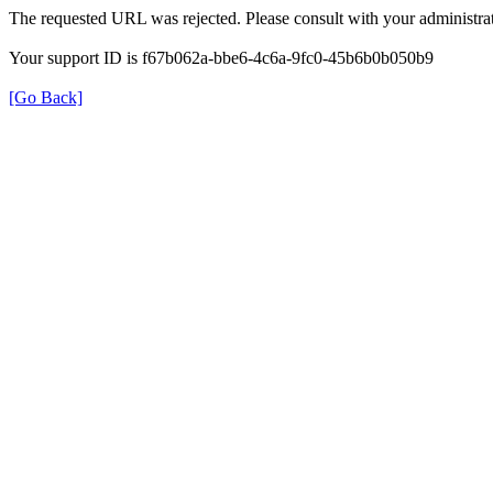
The requested URL was rejected. Please consult with your administrat
Your support ID is f67b062a-bbe6-4c6a-9fc0-45b6b0b050b9
[Go Back]