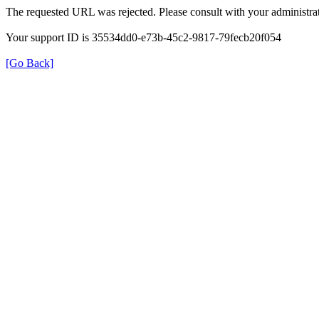
The requested URL was rejected. Please consult with your administrat
Your support ID is 35534dd0-e73b-45c2-9817-79fecb20f054
[Go Back]