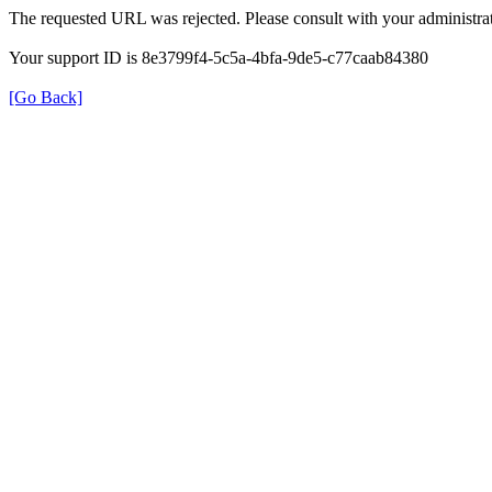
The requested URL was rejected. Please consult with your administrat
Your support ID is 8e3799f4-5c5a-4bfa-9de5-c77caab84380
[Go Back]