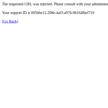
The requested URL was rejected. Please consult with your administrat
Your support ID is 005bbe12-298e-4af3-a976-96164fbef719
[Go Back]