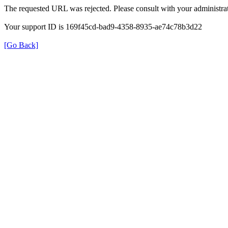
The requested URL was rejected. Please consult with your administrat
Your support ID is 169f45cd-bad9-4358-8935-ae74c78b3d22
[Go Back]