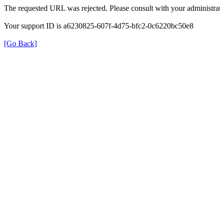
The requested URL was rejected. Please consult with your administrat
Your support ID is a6230825-607f-4d75-bfc2-0c6220bc50e8
[Go Back]