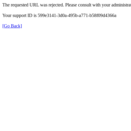
The requested URL was rejected. Please consult with your administrat
Your support ID is 599e3141-3d0a-495b-a771-b58f09d4366a
[Go Back]